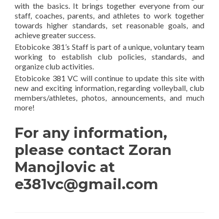
with the basics. It brings together everyone from our
staff, coaches, parents, and athletes to work together
towards higher standards, set reasonable goals, and
achieve greater success.
Etobicoke 381’s Staff is part of a unique, voluntary team
working to establish club policies, standards, and
organize club activities.
Etobicoke 381 VC will continue to update this site with
new and exciting information, regarding volleyball, club
members/athletes, photos, announcements, and much
more!
For any information,
please contact Zoran
Manojlovic at
e381vc@gmail.com