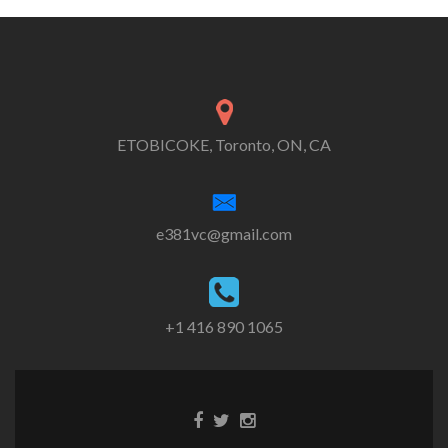
ETOBICOKE, Toronto, ON, CA
e381vc@gmail.com
+1 416 890 1065