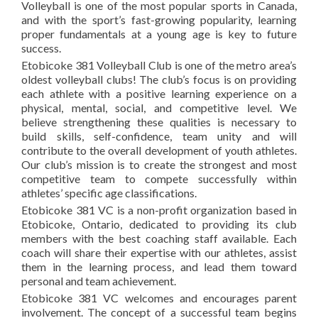
Volleyball is one of the most popular sports in Canada,
and with the sport’s fast-growing popularity, learning
proper fundamentals at a young age is key to future
success.
Etobicoke 381 Volleyball Club is one of the metro area’s
oldest volleyball clubs! The club’s focus is on providing
each athlete with a positive learning experience on a
physical, mental, social, and competitive level. We
believe strengthening these qualities is necessary to
build skills, self-confidence, team unity and will
contribute to the overall development of youth athletes.
Our club’s mission is to create the strongest and most
competitive team to compete successfully within
athletes’ specific age classifications.
Etobicoke 381 VC is a non-profit organization based in
Etobicoke, Ontario, dedicated to providing its club
members with the best coaching staff available. Each
coach will share their expertise with our athletes, assist
them in the learning process, and lead them toward
personal and team achievement.
Etobicoke 381 VC welcomes and encourages parent
involvement. The concept of a successful team begins