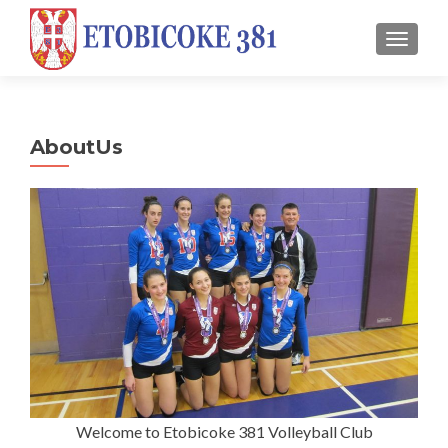
TOGGL
AboutUs
Welcome to Etobicoke 381 Volleyball Club